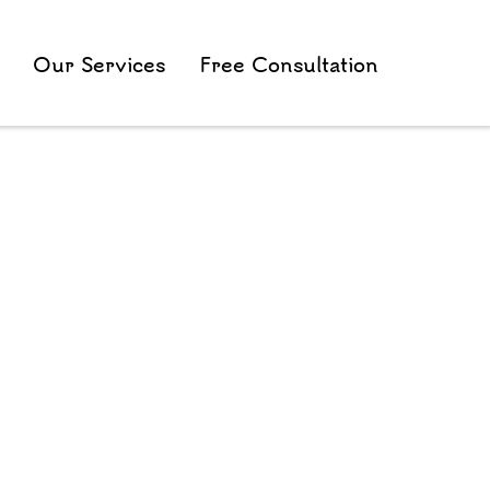
Our Services
Free Consultation