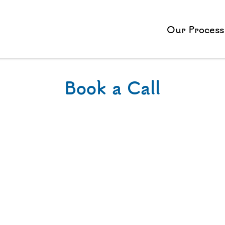
Our Process
Book a Call